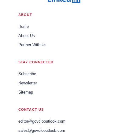
ABOUT
Home
About Us
Partner With Us
STAY CONNECTED
Subscribe
Newsletter
Sitemap
CONTACT US
editor@govciooutlook.com
sales@govciooutlook.com