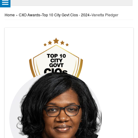
Home
»
CXO Awards
»
Top 10 City Govt Cios - 2024
»
Vanetta Pledger