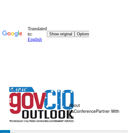
About
Us
Conference
Partner With
Us