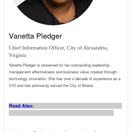
Vanetta Pledger
Chief Information Officer, City of Alexandria,
Virginia
Vanetta Pledger is renowned for her outstanding leadership,
management effectiveness and business value created through
technology innovation. She has over a decade of experience as a
CIO and has previosuly served the City of Bowie.
Read Also: