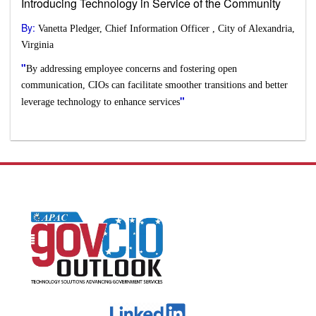
Introducing Technology in Service of the Community
By:
Vanetta Pledger, Chief Information Officer , City of Alexandria,
Virginia
"
By addressing employee concerns and fostering open
communication, CIOs can facilitate smoother transitions and better
"
leverage technology to enhance services